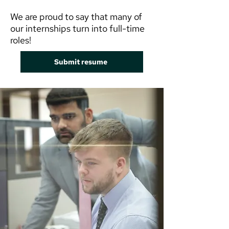
We are proud to say that many of
our internships turn into full-time
roles!
Submit resume