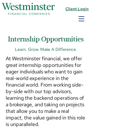
Client Login
Internship Opportunities
Learn. Grow. Make A Difference.
At Westminster financial, we offer
great internship opportunities for
eager individuals who want to gain
real-world experience in the
financial world. From working side-
by-side with our top advisors,
learning the backend operations of
a brokerage, and taking on projects
that allow you to make a real
impact, the value gained in this role
is unparalleled.