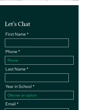
Let's Chat
First Name
Phone
Last Name
Year in School
Email