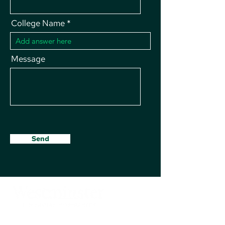
College Name
Message
Send