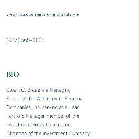
sbrazie@westminsterfinancial.com
(937) 665-0105
BIO
Stuart C. Brazie is a Managing
Executive for Westminster Financial
Companies, Inc. serving as a Lead
Portfolio Manager, member of the
Investment Policy Committee,
Chairman of the Investment Company