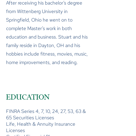
After receiving his bachelor’s degree
from Wittenberg University in
Springfield, Ohio he went on to
complete Master’s work in both
education and business. Stuart and his
family reside in Dayton, OH and his
hobbies include fitness, movies, music,
home improvements, and reading.
EDUCATION
FINRA Series 4, 7, 10, 24, 27, 53, 63 &
65 Securities Licenses
Life, Health & Annuity Insurance
Licenses