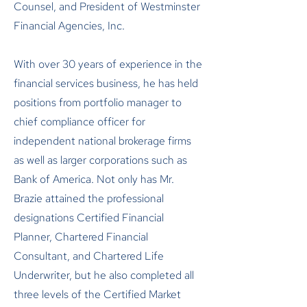
Counsel, and President of Westminster
Financial Agencies, Inc.
With over 30 years of experience in the
financial services business, he has held
positions from portfolio manager to
chief compliance officer for
independent national brokerage firms
as well as larger corporations such as
Bank of America. Not only has Mr.
Brazie attained the professional
designations Certified Financial
Planner, Chartered Financial
Consultant, and Chartered Life
Underwriter, but he also completed all
three levels of the Certified Market