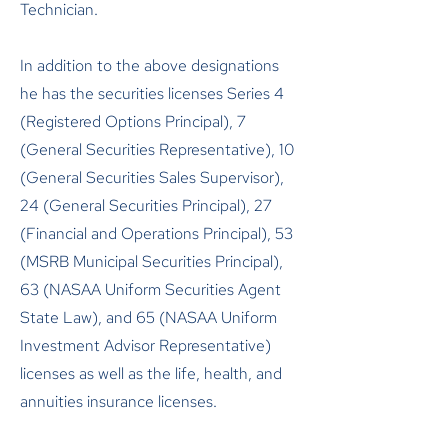
Technician.
In addition to the above designations
he has the securities licenses Series 4
(Registered Options Principal), 7
(General Securities Representative), 10
(General Securities Sales Supervisor),
24 (General Securities Principal), 27
(Financial and Operations Principal), 53
(MSRB Municipal Securities Principal),
63 (NASAA Uniform Securities Agent
State Law), and 65 (NASAA Uniform
Investment Advisor Representative)
licenses as well as the life, health, and
annuities insurance licenses.