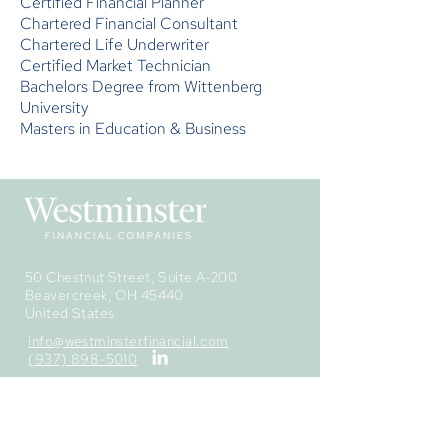
Certified Financial Planner
Chartered Financial Consultant
Chartered Life Underwriter
Certified Market Technician
Bachelors Degree from Wittenberg
University
Masters in Education & Business
50 Chestnut Street, Suite A-200
Beavercreek, OH 45440
United States
info@westminsterfinancial.com
(937) 898-5010
The information provided is obtained from
sources deemed to be reliable, but
Westminster Financial Securities, Inc. cannot