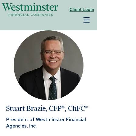
Client Login
Stuart Brazie, CFP®, ChFC®
President of Westminster Financial
Agencies, Inc.