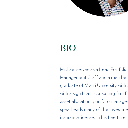
BIO
Michael serves as a Lead Portfolio
Management Staff and a member o
graduate of Miami University with
with a significant consulting firm 
asset allocation, portfolio manage
spearheads many of the Investment 
insurance license. In his free time