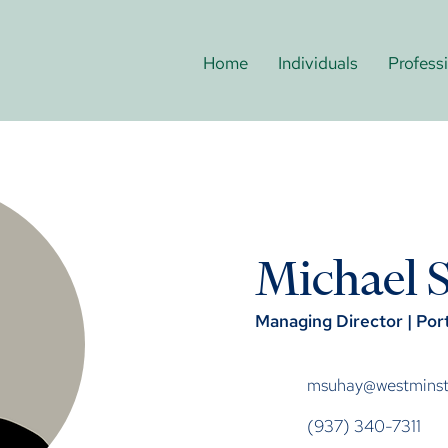
Home
Individuals
Profess
Michael 
Managing Director | Po
msuhay@westminste
(937) 340-7311