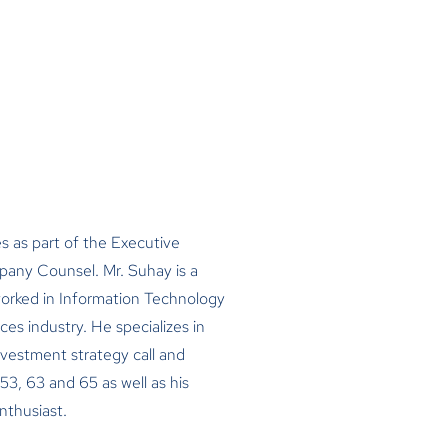
s as part of the Executive
ny Counsel. Mr. Suhay is a
worked in Information Technology
ces industry. He specializes in
nvestment strategy call and
53, 63 and 65 as well as his
enthusiast.