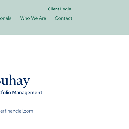
Client Login
ionals
Who We Are
Contact
Suhay
rtfolio Management
rfinancial.com