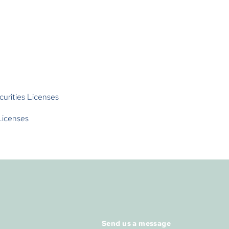
curities Licenses
Licenses
Send us a message