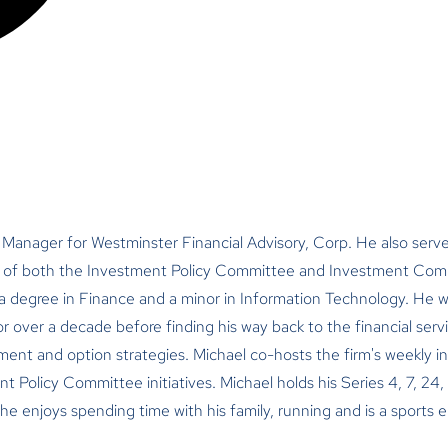
 Manager for Westminster Financial Advisory, Corp. He also serve
f both the Investment Policy Committee and Investment Compa
 a degree in Finance and a minor in Information Technology. He 
for over a decade before finding his way back to the financial servi
ment and option strategies. Michael co-hosts the firm's weekly i
Policy Committee initiatives. Michael holds his Series 4, 7, 24, 
, he enjoys spending time with his family, running and is a sports 