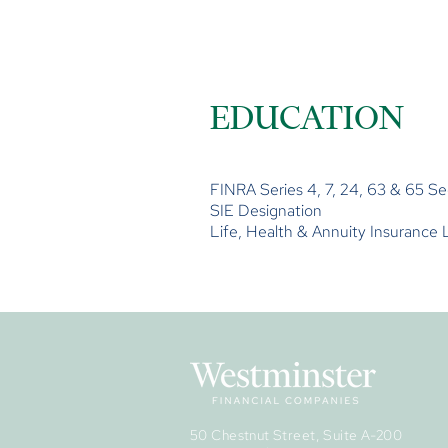
EDUCATION
FINRA Series 4, 7, 24, 63 & 65 Se
SIE Designation
Life, Health & Annuity Insurance 
50 Chestnut Street, Suite A-200