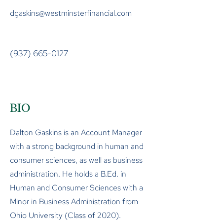
dgaskins@westminsterfinancial.com
(937) 665-0127
BIO
Dalton Gaskins is an Account Manager
with a strong background in human and
consumer sciences, as well as business
administration. He holds a B.Ed. in
Human and Consumer Sciences with a
Minor in Business Administration from
Ohio University (Class of 2020).