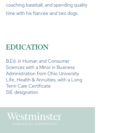
coaching baseball, and spending quality
time with his fiancée and two dogs.
EDUCATION
B.Ed. in Human and Consumer
Sciences with a Minor in Business
Administration from Ohio University
Life, Health & Annuities, with a Long
Term Care Certificate
SIE designation