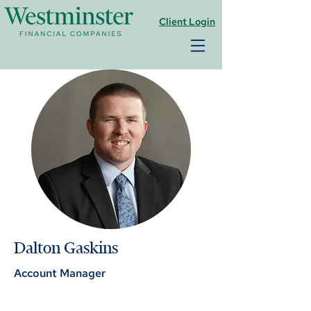
Client Login
Dalton Gaskins
Account Manager