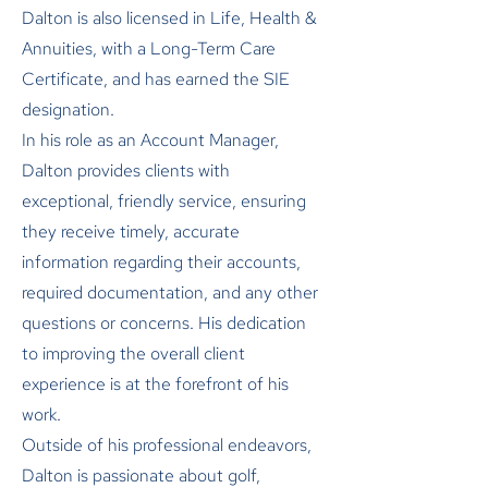
Dalton is also licensed in Life, Health &
Annuities, with a Long-Term Care
Certificate, and has earned the SIE
designation.
In his role as an Account Manager,
Dalton provides clients with
exceptional, friendly service, ensuring
they receive timely, accurate
information regarding their accounts,
required documentation, and any other
questions or concerns. His dedication
to improving the overall client
experience is at the forefront of his
work.
Outside of his professional endeavors,
Dalton is passionate about golf,