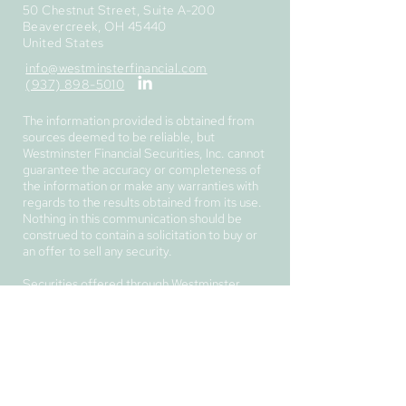
50 Chestnut Street, Suite A-200
Beavercreek, OH 45440
United States
info@westminsterfinancial.com
(937) 898-5010
The information provided is obtained from
sources deemed to be reliable, but
Westminster Financial Securities, Inc. cannot
guarantee the accuracy or completeness of
the information or make any warranties with
regards to the results obtained from its use.
Nothing in this communication should be
construed to contain a solicitation to buy or
an offer to sell any security.
Securities offered through Westminster
Financial Securities, Inc.,
member
FINRA
/
SIPC
.
Investment advisory services provided
through Westminster Financial Advisory,
Corp.